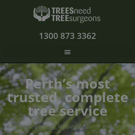
1300 873 3362
Perth’s most
trusted, complete
tree service
Removal, pruning, lopping & stump grinding.