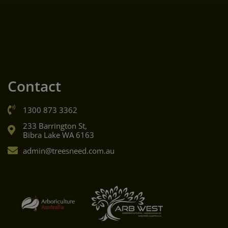
Contact
1300 873 3362
233 Barrington St,
Bibra Lake WA 6163
admin@treesneed.com.au