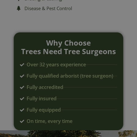
Disease & Pest Control
Why Choose
Trees Need Tree Surgeons
Over 32 years experience
Fully qualified arborist (tree surgeon)
Fully accredited
Fully insured
Fully equipped
On time, every time