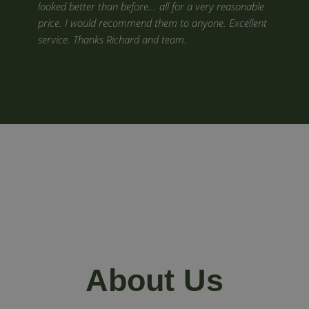
looked better than before... all for a very reasonable
price. I would recommend them to anyone. Excellent
service. Thanks Richard and team.
About Us