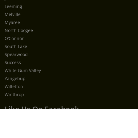
Leeming
Melville
Myaree
North Coogee
O’Connor
South Lake
Spearwood
Success
White Gum Valley
Yangebup
Willetton
Winthrop
Like Us On Facebook