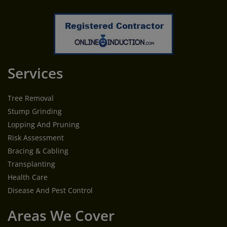
Services
Tree Removal
Stump Grinding
Lopping And Pruning
Risk Assessment
Bracing & Cabling
Transplanting
Health Care
Disease And Pest Control
Areas We Cover