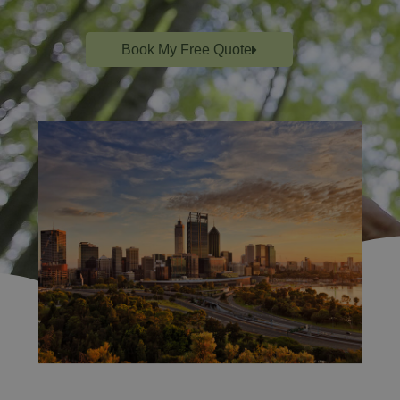
Book My Free Quote