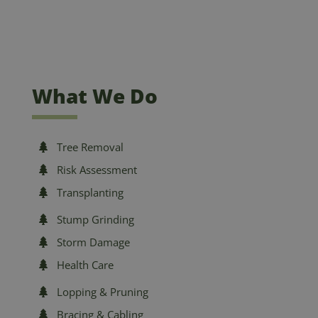
What We Do
Tree Removal
Risk Assessment
Transplanting
Stump Grinding
Storm Damage
Health Care
Lopping & Pruning
Bracing & Cabling