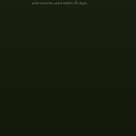
and must be used within 30 days.