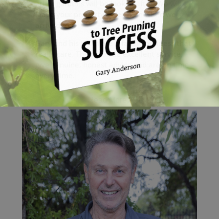
other gardens will be looked after. We will
leave your property tidier than when we
arrived.
Gary and his team are a family business that
really care. They provide excellent service,
give genuine, honest advice and are on time –
every time.
Read More