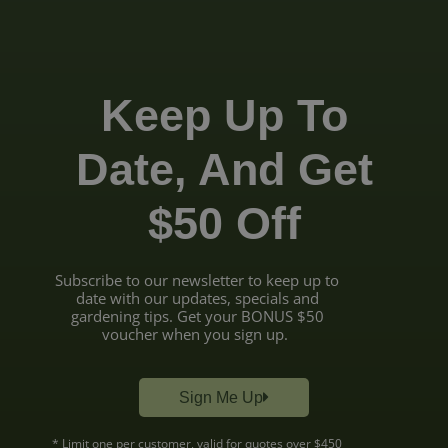
Keep Up To
Date, And Get
$50 Off
Subscribe to our newsletter to keep up to
date with our updates, specials and
gardening tips. Get your BONUS $50
voucher when you sign up.
Sign Me Up
* Limit one per customer, valid for quotes over $450