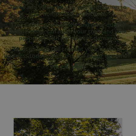
Trees add value, beauty and protection to
your homes and landscapes.
Trees often grow slowly and poor-quality
maintenance can leave your tree (and your
property) with permanent damage.
Trust us with the trees at your home or
business today.
No job is too big or too small.
We can help.