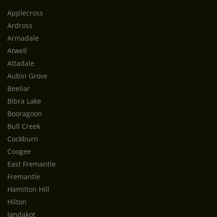
Applecross
Ardross
Armadale
Atwell
Attadale
Aubin Grove
Beeliar
Bibra Lake
Booragoon
Bull Creek
Cockburn
Coogee
East Fremantle
Fremantle
Hamilton Hill
Hilton
Jandakot