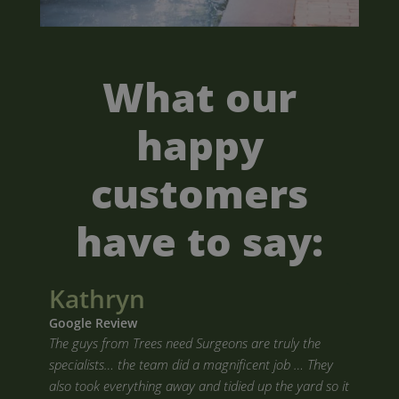
What our
happy
customers
have to say:
Kathryn
Google Review
The guys from Trees need Surgeons are truly the
specialists… the team did a magnificent job … They
also took everything away and tidied up the yard so it