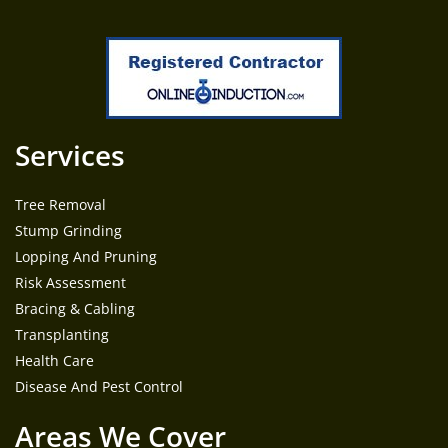
Services
Tree Removal
Stump Grinding
Lopping And Pruning
Risk Assessment
Bracing & Cabling
Transplanting
Health Care
Disease And Pest Control
Areas We Cover