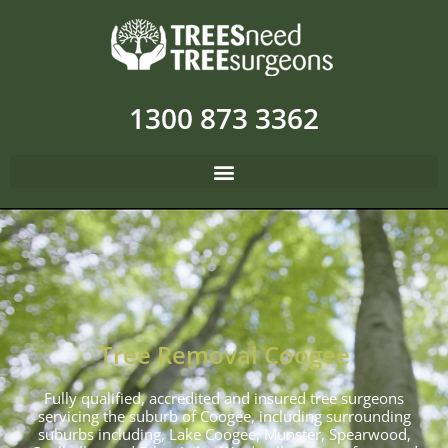
1300 873 3362
Tree Removal Coogee
Fully qualified, accredited and insured tree surgeons
servicing the suburb of Coogee, including surrounding
suburbs including, Lake Coogee, Munster, Spearwood,