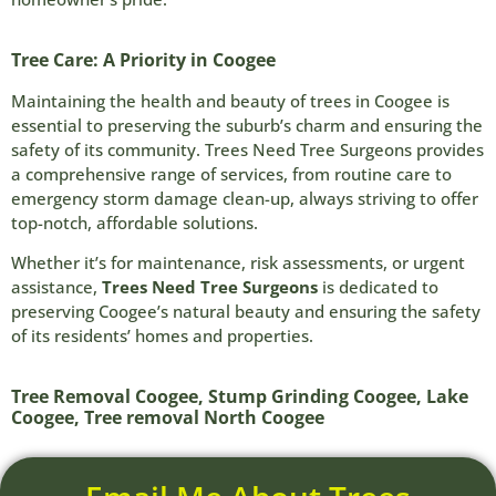
Tree Care: A Priority in Coogee
Maintaining the health and beauty of trees in Coogee is
essential to preserving the suburb’s charm and ensuring the
safety of its community. Trees Need Tree Surgeons provides
a comprehensive range of services, from routine care to
emergency storm damage clean-up, always striving to offer
top-notch, affordable solutions.
Whether it’s for maintenance, risk assessments, or urgent
assistance,
Trees Need Tree Surgeons
is dedicated to
preserving Coogee’s natural beauty and ensuring the safety
of its residents’ homes and properties.
Tree Removal Coogee, Stump Grinding Coogee, Lake
Coogee, Tree removal North Coogee