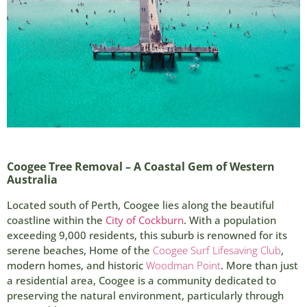
Coogee Tree Removal – A Coastal Gem of Western
Australia
Located south of Perth, Coogee lies along the beautiful
coastline within the
City of Cockburn
. With a population
exceeding 9,000 residents, this suburb is renowned for its
serene beaches, Home of the
Coogee Surf Lifesaving Club
,
modern homes, and historic
Woodman Point
. More than just
a residential area, Coogee is a community dedicated to
preserving the natural environment, particularly through